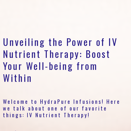
Unveiling the Power of IV
Nutrient Therapy: Boost
Your Well-being from
Within
Welcome to HydraPure Infusions! Here
we talk about one of our favorite
things: IV Nutrient Therapy!