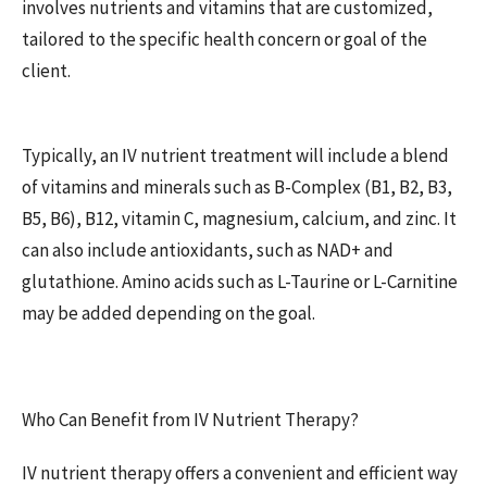
involves nutrients and vitamins that are customized,
tailored to the specific health concern or goal of the
client.
Typically, an IV nutrient treatment will include a blend
of vitamins and minerals such as B-Complex (B1, B2, B3,
B5, B6), B12, vitamin C, magnesium, calcium, and zinc. It
can also include antioxidants, such as NAD+ and
glutathione. Amino acids such as L-Taurine or L-Carnitine
may be added depending on the goal.
Who Can Benefit from IV Nutrient Therapy?
IV nutrient therapy offers a convenient and efficient way