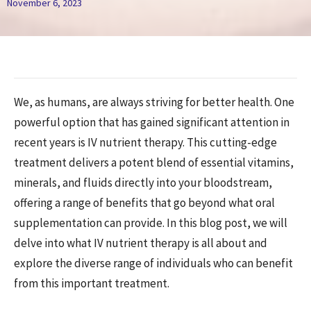
November 6, 2023
We, as humans, are always striving for better health. One
powerful option that has gained significant attention in
recent years is IV nutrient therapy. This cutting-edge
treatment delivers a potent blend of essential vitamins,
minerals, and fluids directly into your bloodstream,
offering a range of benefits that go beyond what oral
supplementation can provide. In this blog post, we will
delve into what IV nutrient therapy is all about and
explore the diverse range of individuals who can benefit
from this important treatment.