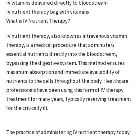
IV vitamins delivered directly to bloodstream
IV nutrient therapy bag with vitamins
What is IV Nutrient Therapy?
IV nutrient therapy, also known as intravenous vitamin
therapy, is a medical procedure that administers
essential nutrients directly into the bloodstream,
bypassing the digestive system. This method ensures
maximum absorption and immediate availability of
nutrients to the cells throughout the body. Healthcare
professionals have been using this form of IV therapy
treatment for many years, typically reserving treatment
for the critically ill.
The practice of administering IV nutrient therapy today