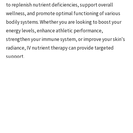
to replenish nutrient deficiencies, support overall
wellness, and promote optimal functioning of various
bodily systems. Whether you are looking to boost your
energy levels, enhance athletic performance,
strengthen your immune system, or improve your skin's
radiance, IV nutrient therapy can provide targeted
support.
Here are a few examples of those who can reap the
rewards:
Busy Professionals and Executives
High-stress lifestyles, long work hours, and irregular