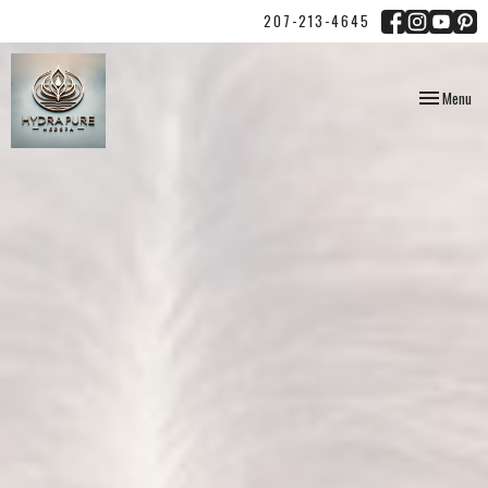
207-213-4645
Toggle
Menu
navigation