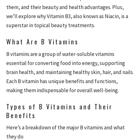
them, and their beauty and health advantages. Plus,
we’ll explore why Vitamin B3, also known as Niacin, is a
superstar in topical beauty treatments.
What Are B Vitamins
B vitamins are a group of water-soluble vitamins
essential for converting food into energy, supporting
brain health, and maintaining healthy skin, hair, and nails.
Each B vitamin has unique benefits and functions,
making them indispensable for overall well-being.
Types of B Vitamins and Their
Benefits
Here’s a breakdown of the major B vitamins and what
they do