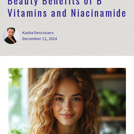
Beauty Benefits of B
Vitamins and Niacinamide
Kasha Desrosiers
December 12, 2024