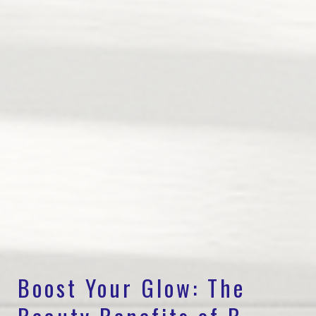
Boost Your Glow: The