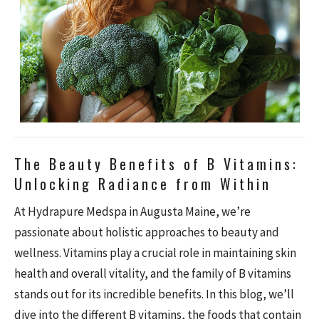
The Beauty Benefits of B Vitamins:
Unlocking Radiance from Within
At Hydrapure Medspa in Augusta Maine, we’re
passionate about holistic approaches to beauty and
wellness. Vitamins play a crucial role in maintaining skin
health and overall vitality, and the family of B vitamins
stands out for its incredible benefits. In this blog, we’ll
dive into the different B vitamins, the foods that contain