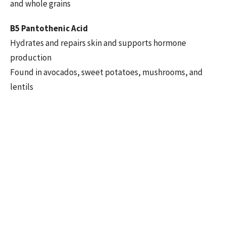
and whole grains
B5 Pantothenic Acid
Hydrates and repairs skin and supports hormone
production
Found in avocados, sweet potatoes, mushrooms, and
lentils
B6 Pyridoxine
Regulates mood, supports skin health, and boosts
immunity
Found in bananas, chicken, potatoes, and fortified
cereals
B7 Biotin
Known for improving hair, skin, and nail health
Found in eggs, nuts, seeds, and sweet potatoes