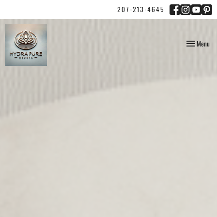
207-213-4645
Toggle
Menu
navigation