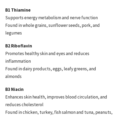
B1 Thiamine
Supports energy metabolism and nerve function
Found in whole grains, sunflower seeds, pork, and
legumes
B2 Riboflavin
Promotes healthy skin and eyes and reduces
inflammation
Found in dairy products, eggs, leafy greens, and
almonds
B3 Niacin
Enhances skin health, improves blood circulation, and
reduces cholesterol
Found in chicken, turkey, fish salmon and tuna, peanuts,