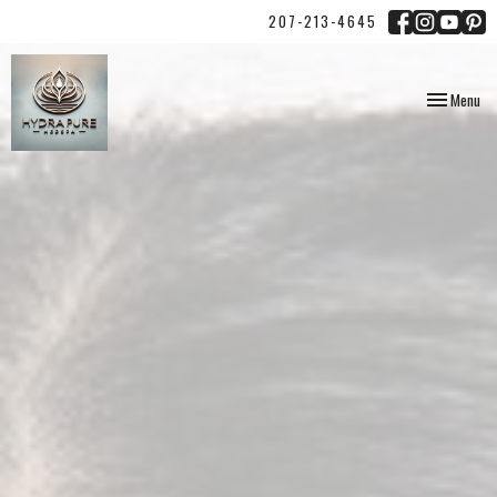
207-213-4645
Toggle
Menu
navigation