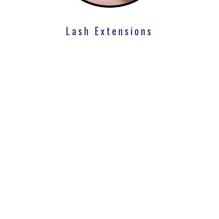
Lash Extensions
Lip Flip