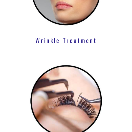
Wrinkle Treatment