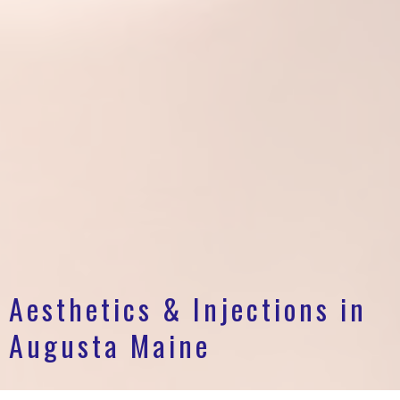
Aesthetics & Injections in
Augusta Maine