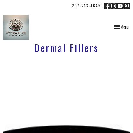
207-213-4645
Toggle
Menu
navigation
Dermal Fillers