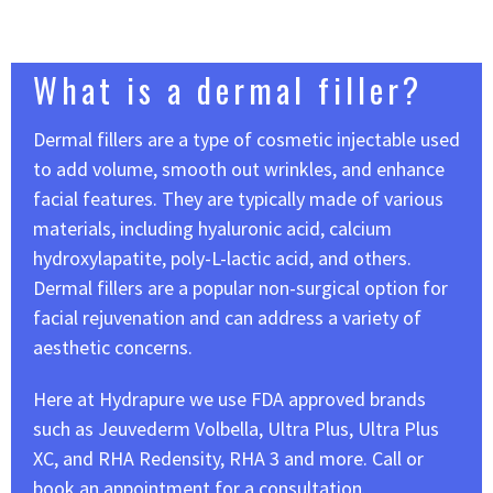
What is a dermal filler?
Dermal fillers are a type of cosmetic injectable used
to add volume, smooth out wrinkles, and enhance
facial features. They are typically made of various
materials, including hyaluronic acid, calcium
hydroxylapatite, poly-L-lactic acid, and others.
Dermal fillers are a popular non-surgical option for
facial rejuvenation and can address a variety of
aesthetic concerns.
Here at Hydrapure we use FDA approved brands
such as Jeuvederm Volbella, Ultra Plus, Ultra Plus
XC, and RHA Redensity, RHA 3 and more. Call or
book an appointment for a consultation.