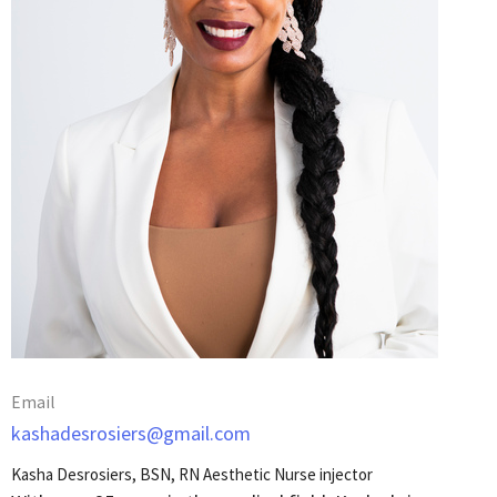
Email
kashadesrosiers@gmail.com
Kasha Desrosiers, BSN, RN Aesthetic Nurse injector