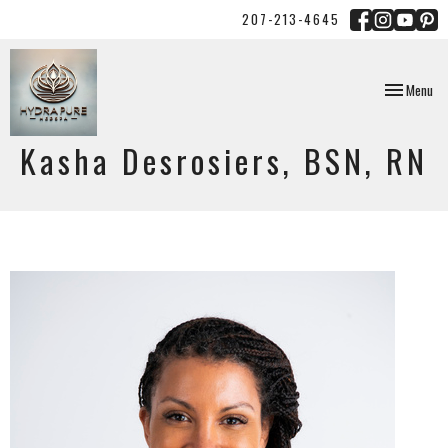
207-213-4645
Toggle
Menu
navigation
Kasha Desrosiers, BSN, RN