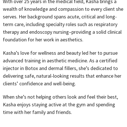
With over 25 years in the medical field, Kasha brings a
wealth of knowledge and compassion to every client she
serves. Her background spans acute, critical and long-
term care, including specialty roles such as respiratory
therapy and endoscopy nursing–providing a solid clinical
foundation for her work in aesthetics.
Kasha’s love for wellness and beauty led her to pursue
advanced training in aesthetic medicine. As a certified
injector in Botox and dermal fillers, she’s dedicated to
delivering safe, natural-looking results that enhance her
clients’ confidence and well-being.
When she’s not helping others look and feel their best,
Kasha enjoys staying active at the gym and spending
time with her family and friends.