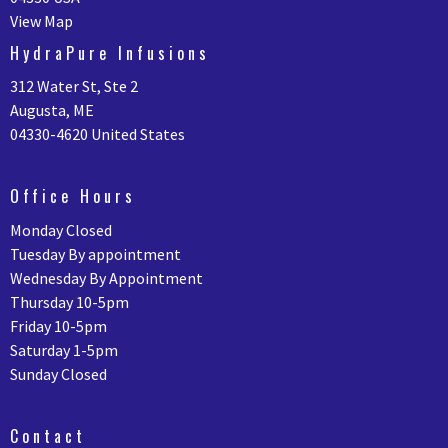
View Map
HydraPure Infusions
312 Water St, Ste 2
Augusta, ME
04330-4620 United States
Office Hours
Monday Closed
Tuesday By appointment
Wednesday By Appointment
Thursday 10-5pm
Friday 10-5pm
Saturday 1-5pm
Sunday Closed
Contact