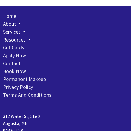
Home
About
Services
Resources
Gift Cards
Apply Now
Contact
Book Now
Permanent Makeup
Privacy Policy
Terms And Conditions
312 Water St, Ste 2
Augusta, ME
04330 USA