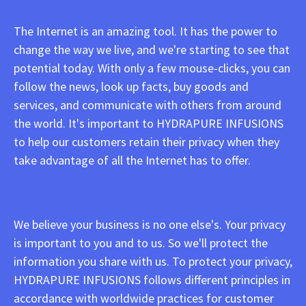
The Internet is an amazing tool. It has the power to
change the way we live, and we're starting to see that
potential today. With only a few mouse-clicks, you can
follow the news, look up facts, buy goods and
services, and communicate with others from around
the world. It's important to HYDRAPURE INFUSIONS
to help our customers retain their privacy when they
take advantage of all the Internet has to offer.
We believe your business is no one else's. Your privacy
is important to you and to us. So we'll protect the
information you share with us. To protect your privacy,
HYDRAPURE INFUSIONS follows different principles in
accordance with worldwide practices for customer