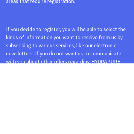
areas that require registration.
If you decide to register, you will be able to select the
kinds of information you want to receive from us by
subscribing to various services, like our electronic
newsletters. If you do not want us to communicate
with you about other offers regarding HYDRAPURE
INFUSIONS products, programs, events, or services by
email, postal mail, or telephone, you may select the
option stating that you do not wish to receive
marketing messages from HYDRAPURE INFUSIONS.
HYDRAPURE INFUSIONS occasionally allows other
companies to offer our registered customers