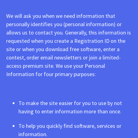
We will ask you when we need information that
personally identifies you (personal information) or
allows us to contact you. Generally, this information is
requested when you create a Registration ID on the
site or when you download free software, enter a
contest, order email newsletters or join a limited-
access premium site. We use your Personal
Information for four primary purposes:
To make the site easier for you to use by not
having to enter information more than once.
To help you quickly find software, services or
information.