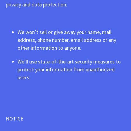
privacy and data protection.
We won’t sell or give away your name, mail
address, phone number, email address or any
other information to anyone.
We’ll use state-of-the-art security measures to
protect your information from unauthorized
users.
NOTICE