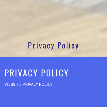
Privacy Policy
PRIVACY POLICY
WEBSITE PRIVACY POLICY