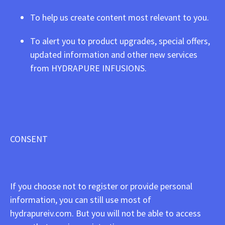
To help us create content most relevant to you.
To alert you to product upgrades, special offers,
updated information and other new services
from HYDRAPURE INFUSIONS.
CONSENT
If you choose not to register or provide personal
information, you can still use most of
hydrapureiv.com. But you will not be able to access