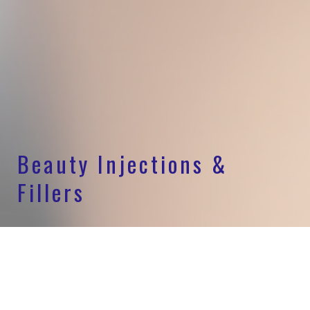
Beauty Injections &
Fillers