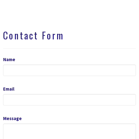
Contact Form
Name
Email
Message